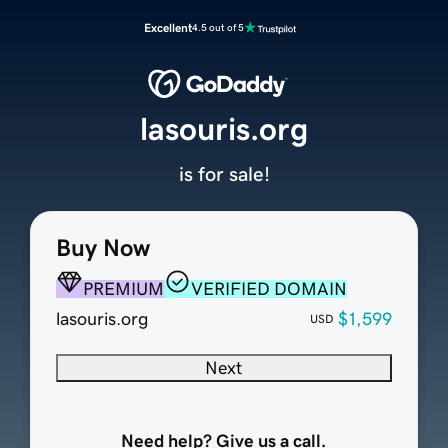
Excellent
4.5 out of 5
lasouris.org
is for sale!
Buy Now
PREMIUM
VERIFIED DOMAIN
lasouris.org
$1,599
USD
Next
Need help? Give us a call.