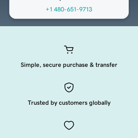
+1 480-651-9713
Simple, secure purchase & transfer
Trusted by customers globally